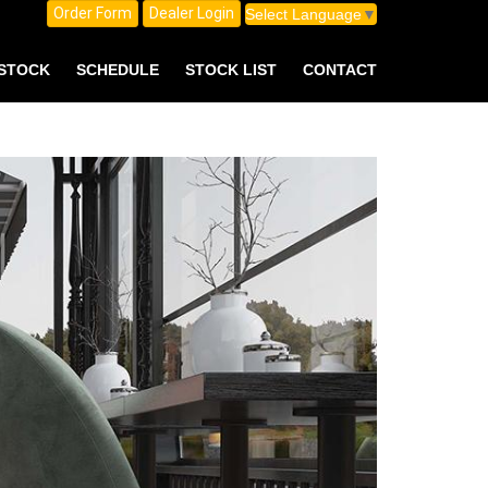
Order Form
Dealer Login
Select Language
▼
 STOCK
SCHEDULE
STOCK LIST
CONTACT