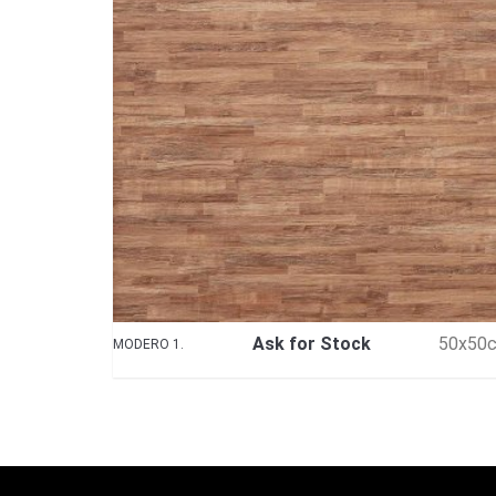
Ask for Stock
50x50
MODERO 1.