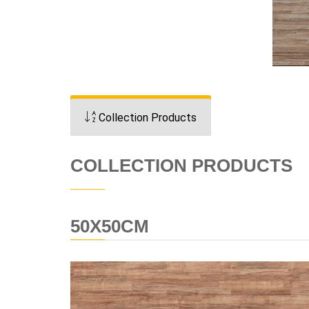
Collection Products
COLLECTION PRODUCTS
50X50CM