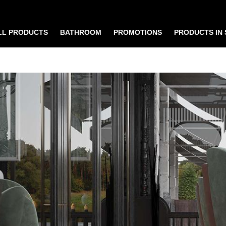
LL PRODUCTS
BATHROOM
PROMOTIONS
PRODUCTS IN