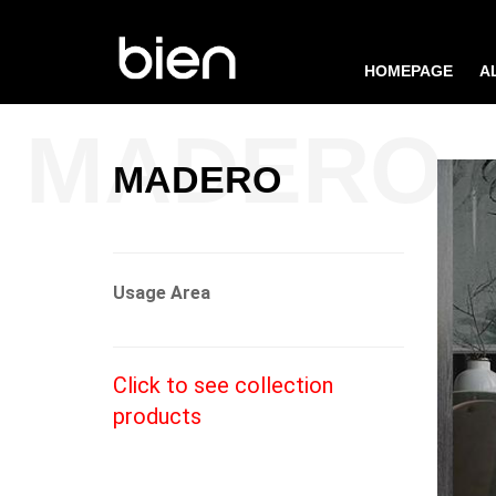
HOMEPAGE
A
MADERO
Usage Area
Click to see collection
products