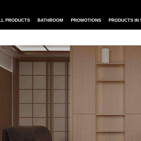
LL PRODUCTS
BATHROOM
PROMOTIONS
PRODUCTS IN