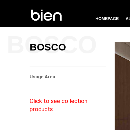
HOMEPAGE
A
BOSCO
Usage Area
Click to see collection
products