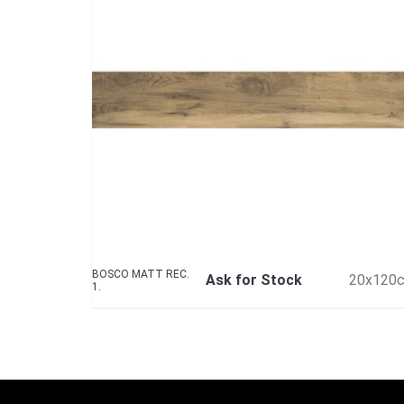
BOSCO MATT REC.
Ask for Stock
20x120
1.