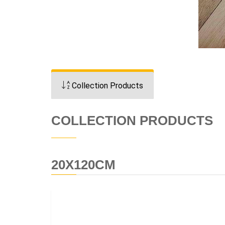
Collection Products
COLLECTION PRODUCTS
20X120CM