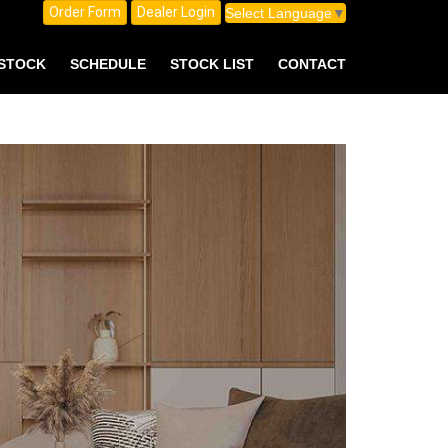
Order Form
Dealer Login
Select Language
▼
 STOCK
SCHEDULE
STOCK LIST
CONTACT