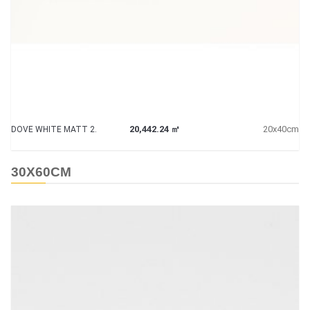
20,442.24 ㎡
20x40cm
DOVE WHITE MATT 2.
30X60CM