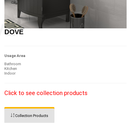
DOVE
Usage Area
Bathroom
Kitchen
Indoor
Click to see collection products
Collection Products