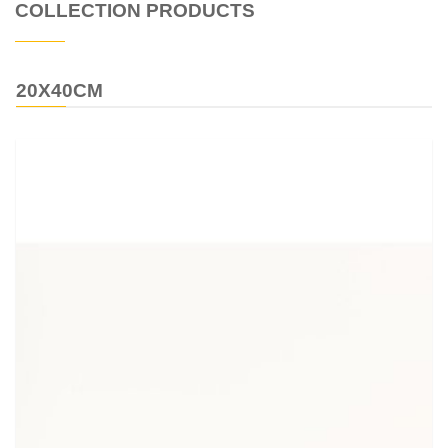
COLLECTION PRODUCTS
20X40CM