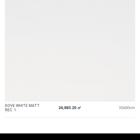
DOVE WHITE MATT
24,883.20 ㎡
30x60cm
REC. 1.