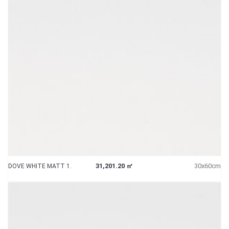
31,201.20 ㎡
30x60cm
DOVE WHITE MATT 1.