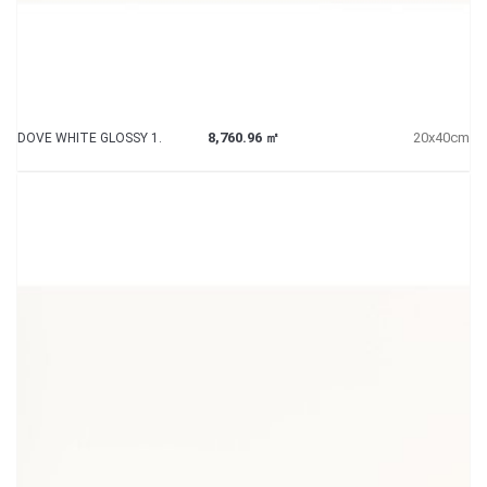
8,760.96 ㎡
20x40cm
DOVE WHITE GLOSSY 1.