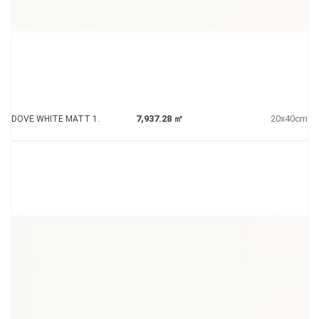
7,937.28 ㎡
20x40cm
DOVE WHITE MATT 1.