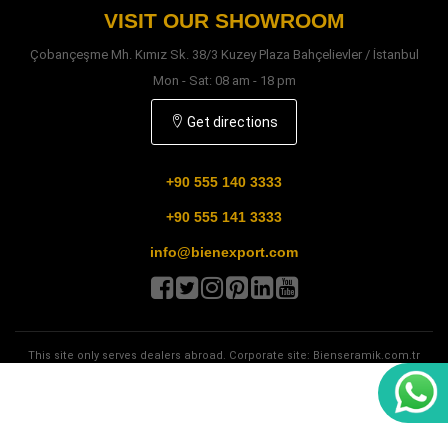
VISIT OUR SHOWROOM
Çobançeşme Mh. Kımız Sk. 38/3 Kuzey Plaza Bahçelievler / İstanbul
Mon - Sat: 08 am - 18 pm
Get directions
+90 555 140 3333
+90 555 141 3333
info@bienexport.com
This site only serves dealers abroad. Corporate site:
Bienseramik.com.tr