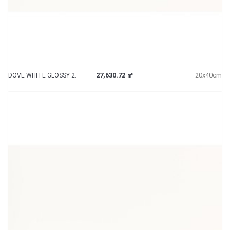
27,630.72 ㎡
20x40cm
DOVE WHITE GLOSSY 2.