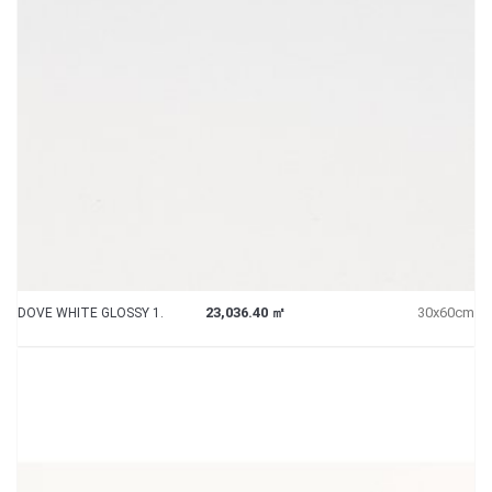
23,036.40 ㎡
30x60cm
DOVE WHITE GLOSSY 1.