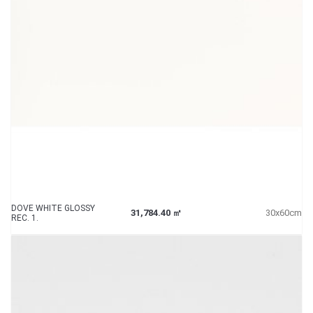
DOVE WHITE GLOSSY
31,784.40 ㎡
30x60cm
REC. 1.