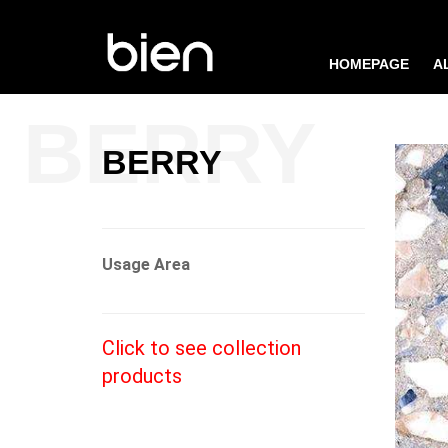
HOMEPAGE
A
BERRY
Usage Area
Click to see collection
products