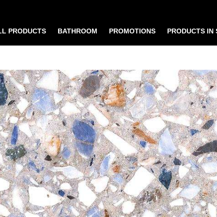
LL PRODUCTS
BATHROOM
PROMOTIONS
PRODUCTS IN