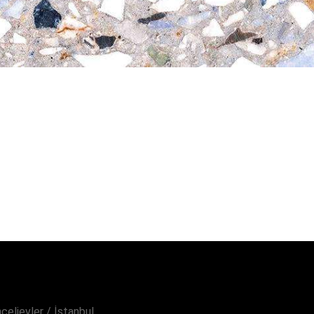
elievler / İstanbul