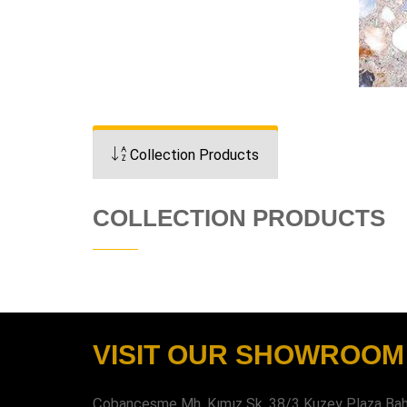
Collection Products
COLLECTION PRODUCTS
VISIT OUR SHOWROOM
Çobançeşme Mh. Kımız Sk. 38/3 Kuzey Plaza Bahç