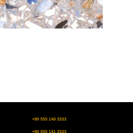
+90 555 140 3333
+90 555 141 3333