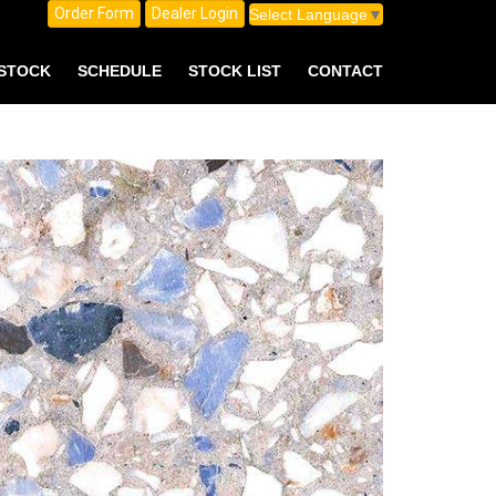
Order Form
Dealer Login
Select Language
▼
 STOCK
SCHEDULE
STOCK LIST
CONTACT