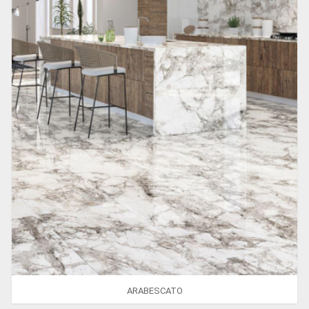
ARABESCATO