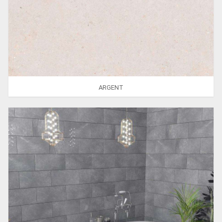
ARGENT