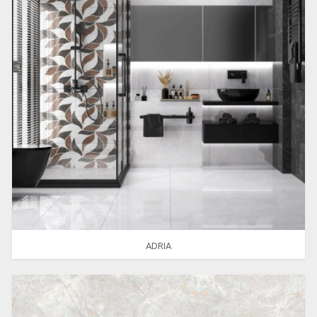
ADRIA