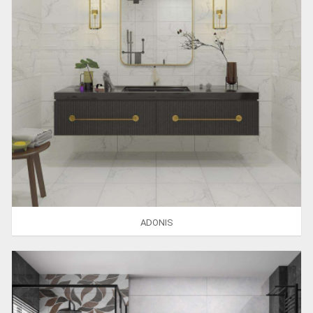
ADONIS