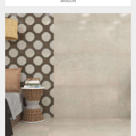
ARAGON