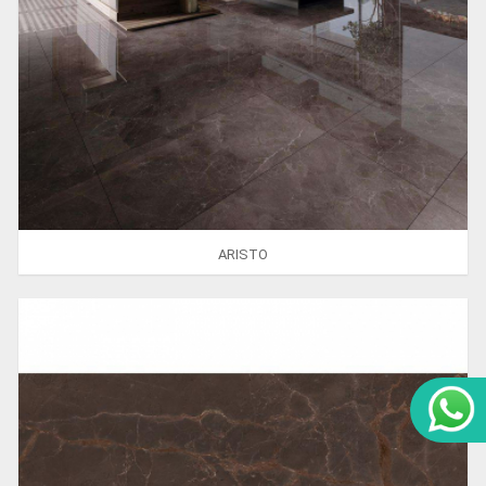
ARISTO