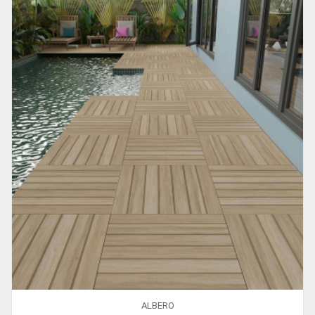
ALBERO