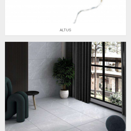
ALTUS