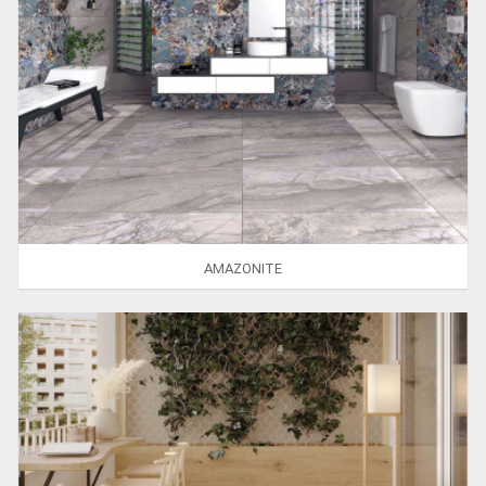
AMAZONITE