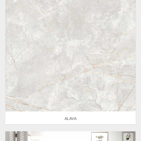
ALAVA