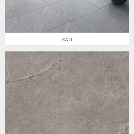
ALVIN