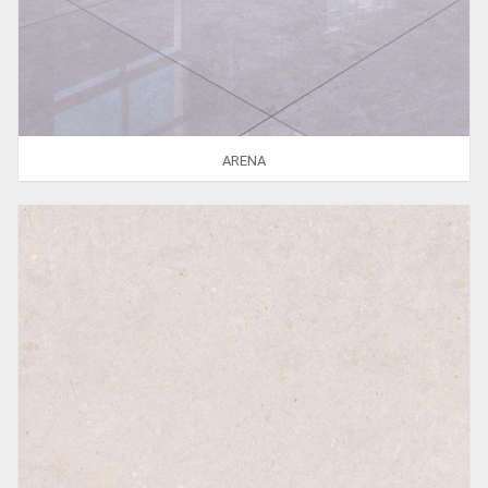
ARENA