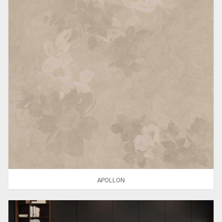
APOLLON