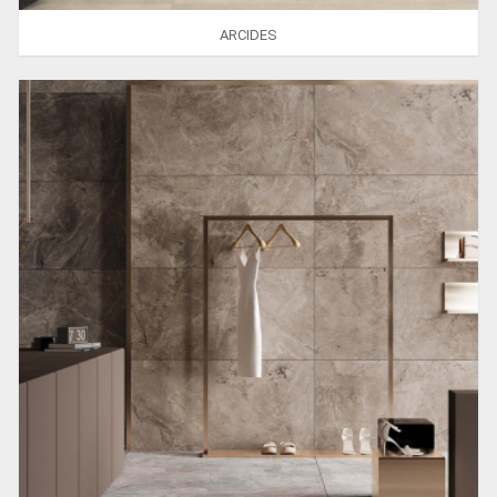
ARCIDES