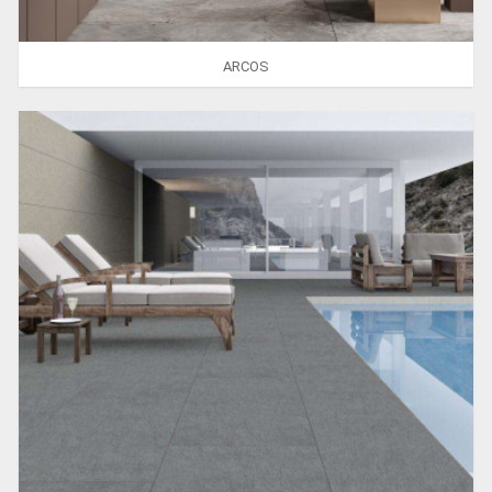
ARCOS