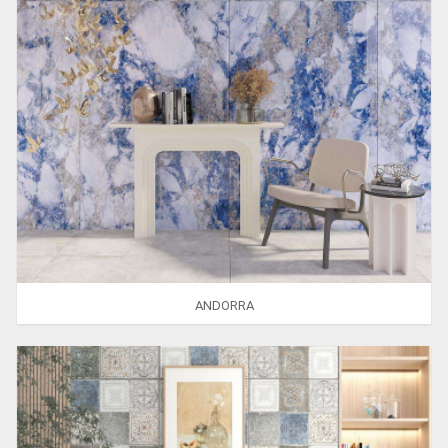
ANDORRA