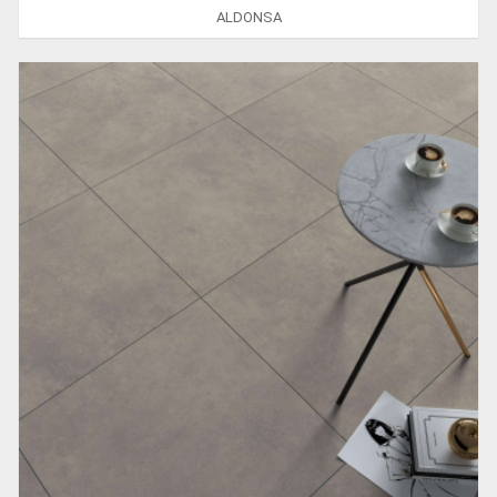
ALDONSA