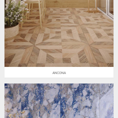
ANCONA