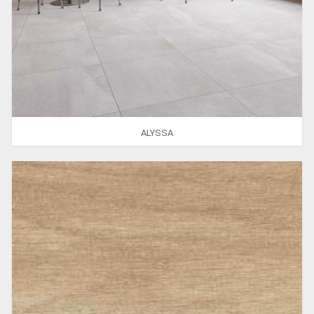
ALYSSA