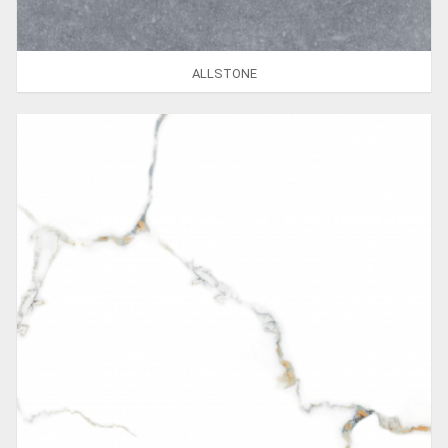
ALLSTONE