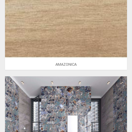
AMAZONICA