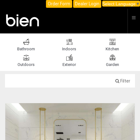
C
Order Form
Dealer Login
Select Language
▼
Bathroom
Indoors
Kitchen
Outdoors
Exterior
Garden
Filter