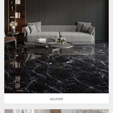
AQUIVER