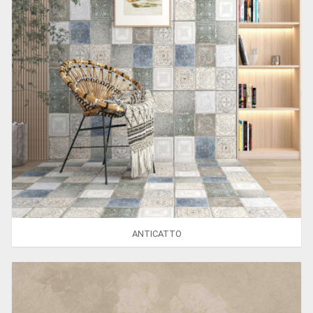
ANTICATTO