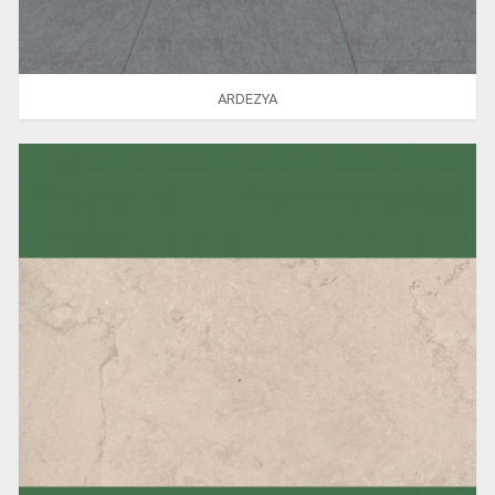
ARDEZYA